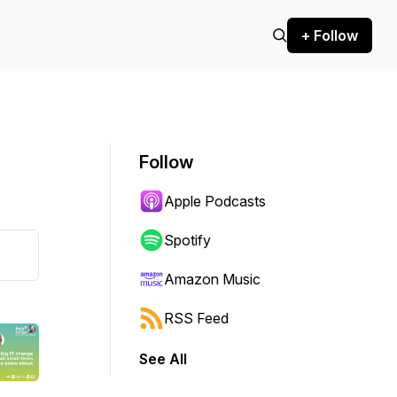
+ Follow
Follow
Apple Podcasts
Spotify
Amazon Music
RSS Feed
See All