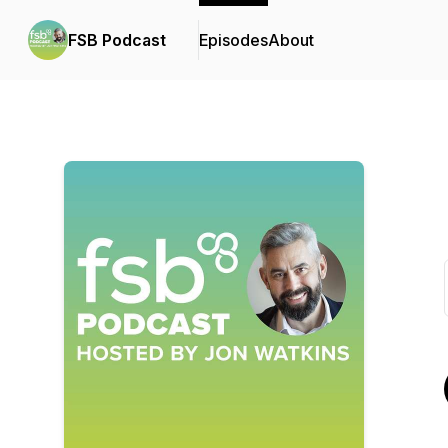
FSB Podcast
Episodes
About