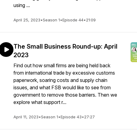
using ...
April 25, 2023
•
Season 1
•
Episode 44
•
21:09
The Small Business Round-up: April
2023
Find out how small firms are being held back
from international trade by excessive customs
paperwork, soaring costs and supply chain
issues, and what FSB would like to see from
government to remove those barriers. Then we
explore what support r...
April 11, 2023
•
Season 1
•
Episode 43
•
27:27