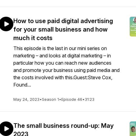
How to use paid digital advertising
for your small business and how
much it costs
This episode is the last in our mini series on
marketing – and looks at digital marketing – in
particular how you can reach new audiences
and promote your business using paid media and
the costs involved with this.Guest:Steve Cox,
Found...
May 24, 2023
•
Season 1
•
Episode 46
•
31:23
The small business round-up: May
2023