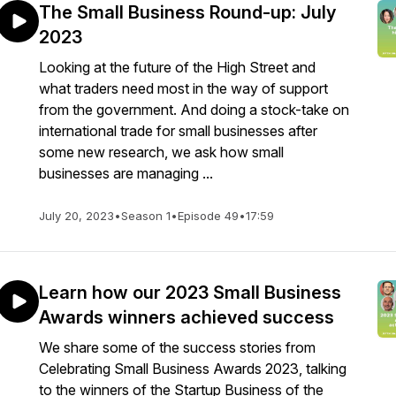
The Small Business Round-up: July
2023
Looking at the future of the High Street and
what traders need most in the way of support
from the government. And doing a stock-take on
international trade for small businesses after
some new research, we ask how small
businesses are managing ...
July 20, 2023
•
Season 1
•
Episode 49
•
17:59
Learn how our 2023 Small Business
Awards winners achieved success
We share some of the success stories from
Celebrating Small Business Awards 2023, talking
to the winners of the Startup Business of the