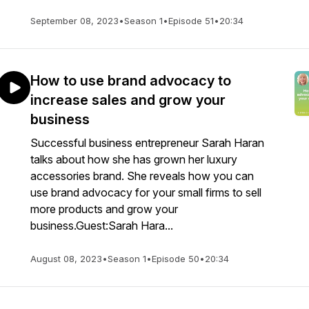
September 08, 2023
•
Season 1
•
Episode 51
•
20:34
How to use brand advocacy to
increase sales and grow your
business
Successful business entrepreneur Sarah Haran
talks about how she has grown her luxury
accessories brand. She reveals how you can
use brand advocacy for your small firms to sell
more products and grow your
business.Guest:Sarah Hara...
August 08, 2023
•
Season 1
•
Episode 50
•
20:34