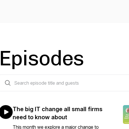
Episodes
53 episodes
The big IT change all small firms
need to know about
This month we explore a major change to