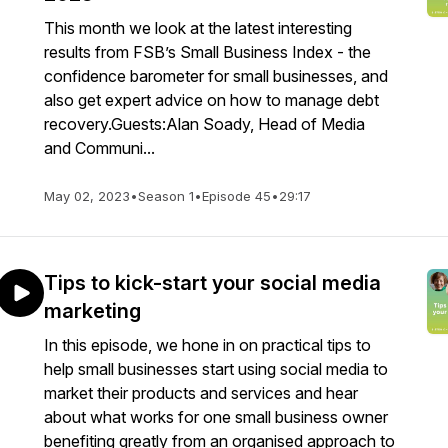
This month we look at the latest interesting
results from FSB’s Small Business Index - the
confidence barometer for small businesses, and
also get expert advice on how to manage debt
recovery.Guests:Alan Soady, Head of Media
and Communi...
May 02, 2023
•
Season 1
•
Episode 45
•
29:17
Tips to kick-start your social media
marketing
In this episode, we hone in on practical tips to
help small businesses start using social media to
market their products and services and hear
about what works for one small business owner
benefiting greatly from an organised approach to