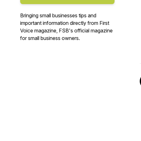
Bringing small businesses tips and
important information directly from First
Voice magazine, FSB's official magazine
for small business owners.