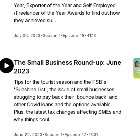
Year, Exporter of the Year and Self Employed
/Freelancer of the Year Awards to find out how
they achieved su...
July 06, 2023
•
Season 1
•
Episode 48
•
41:13
The Small Business Round-up: June
2023
Tips for the tourist season and the FSB's
'Sunshine List'; the issue of small businesses
struggling to pay back their 'bounce back' and
other Covid loans and the options available.
Plus, the latest tax changes affecting SMEs and
why things coul...
June 22, 2023
•
Season 1
•
Episode 47
•
13:31