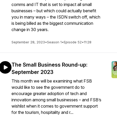
comms and IT that is set to impact all small
businesses – but which could actually benefit
you in many ways – the ISDN switch off, which
is being billed as the biggest communication
change in 30 years.
September 28, 2023
•
Season 1
•
Episode 52
•
11:28
The Small Business Round-up:
September 2023
This month we will be examining what FSB
would like to see the government do to
encourage greater adoption of tech and
innovation among small businesses – and FSB’s
wishlist when it comes to government support
for the tourism, hospitality and r...